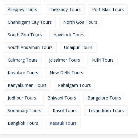
Alleppey Tours
Thekkady Tours
Port Blair Tours
Chandigarh City Tours
North Goa Tours
South Goa Tours
Havelock Tours
South Andaman Tours
Udaipur Tours
Gulmarg Tours
Jaisalmer Tours
Kufri Tours
Kovalam Tours
New Delhi Tours
Kanyakumari Tours
Pahalgam Tours
Jodhpur Tours
Bhiwani Tours
Bangalore Tours
Sonamarg Tours
Kasol Tours
Trivandrum Tours
Bangkok Tours
Kasauli Tours