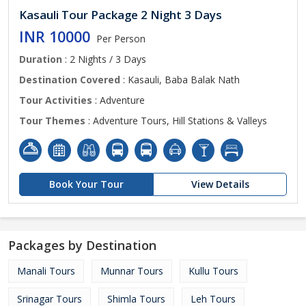
Kasauli Tour Package 2 Night 3 Days
INR 10000
Per Person
Duration
: 2 Nights / 3 Days
Destination Covered
: Kasauli, Baba Balak Nath
Tour Activities
: Adventure
Tour Themes
: Adventure Tours, Hill Stations & Valleys
Book Your Tour
View Details
Packages by Destination
Manali Tours
Munnar Tours
Kullu Tours
Srinagar Tours
Shimla Tours
Leh Tours