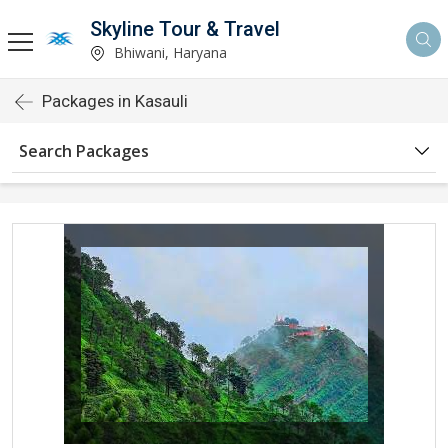
Skyline Tour & Travel
Bhiwani, Haryana
Packages in Kasauli
Search Packages