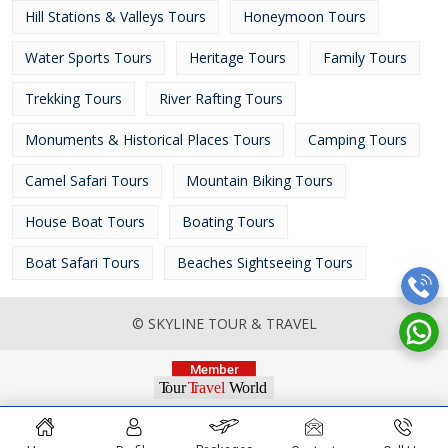
Hill Stations & Valleys Tours
Honeymoon Tours
Water Sports Tours
Heritage Tours
Family Tours
Trekking Tours
River Rafting Tours
Monuments & Historical Places Tours
Camping Tours
Camel Safari Tours
Mountain Biking Tours
House Boat Tours
Boating Tours
Boat Safari Tours
Beaches Sightseeing Tours
© SKYLINE TOUR & TRAVEL