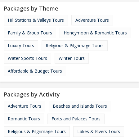
Packages by Theme
Hill Stations & Valleys Tours
Adventure Tours
Family & Group Tours
Honeymoon & Romantic Tours
Luxury Tours
Religious & Pilgrimage Tours
Water Sports Tours
Winter Tours
Affordable & Budget Tours
Packages by Activity
Adventure Tours
Beaches and Islands Tours
Romantic Tours
Forts and Palaces Tours
Religious & Pilgrimage Tours
Lakes & Rivers Tours